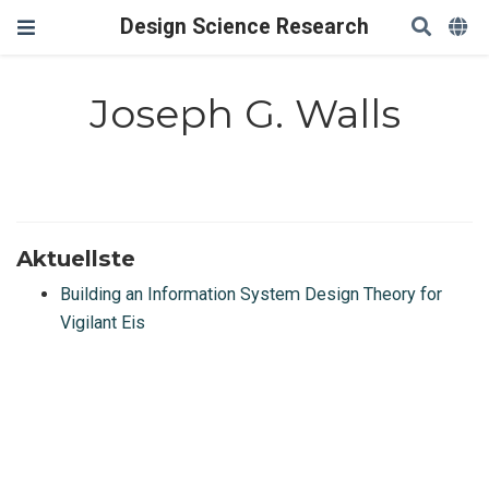
Design Science Research
Joseph G. Walls
Aktuellste
Building an Information System Design Theory for
Vigilant Eis