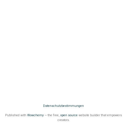
Datenschutzbestimmungen
Published with
Wowchemy
— the free,
open source
website builder that empowers
creators.