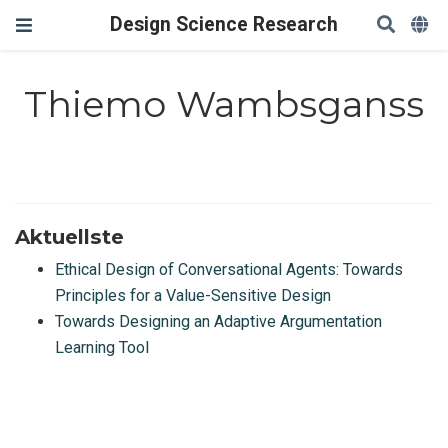
Design Science Research
Thiemo Wambsganss
Aktuellste
Ethical Design of Conversational Agents: Towards
Principles for a Value-Sensitive Design
Towards Designing an Adaptive Argumentation
Learning Tool