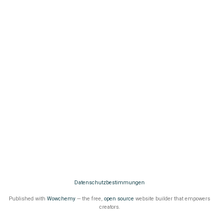
Datenschutzbestimmungen
Published with
Wowchemy
— the free,
open source
website builder that empowers
creators.