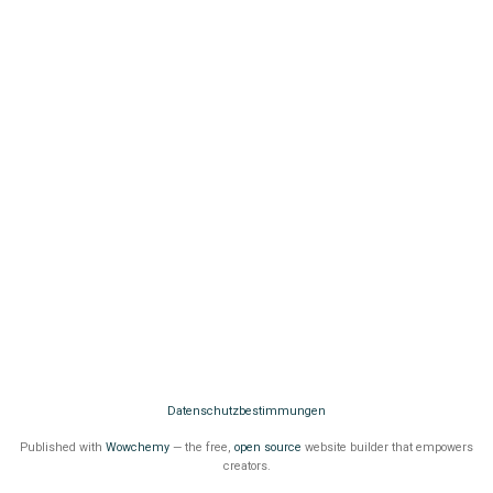
Datenschutzbestimmungen
Published with
Wowchemy
— the free,
open source
website builder that empowers
creators.