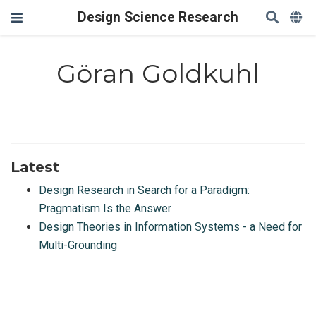
Design Science Research
Göran Goldkuhl
Latest
Design Research in Search for a Paradigm:
Pragmatism Is the Answer
Design Theories in Information Systems - a Need for
Multi-Grounding