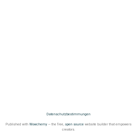
Datenschutzbestimmungen
Published with
Wowchemy
— the free,
open source
website builder that empowers
creators.