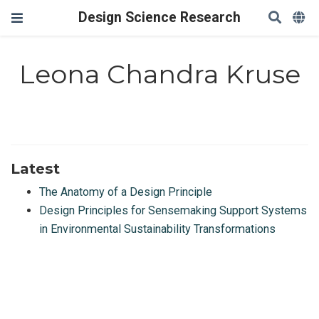
Design Science Research
Leona Chandra Kruse
Latest
The Anatomy of a Design Principle
Design Principles for Sensemaking Support Systems
in Environmental Sustainability Transformations