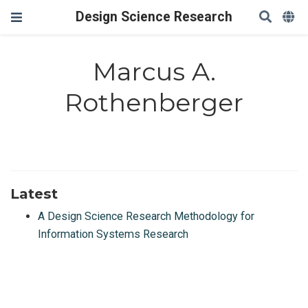
Design Science Research
Marcus A.
Rothenberger
Latest
A Design Science Research Methodology for
Information Systems Research