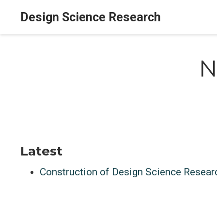
Design Science Research
N
Latest
Construction of Design Science Resear