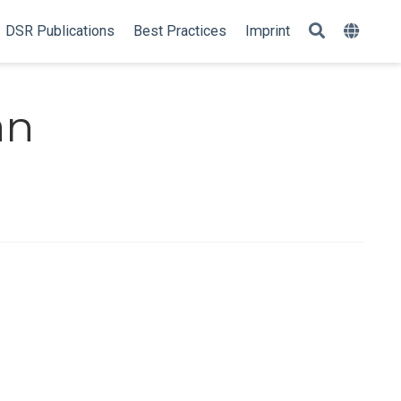
DSR Publications
Best Practices
Imprint
an