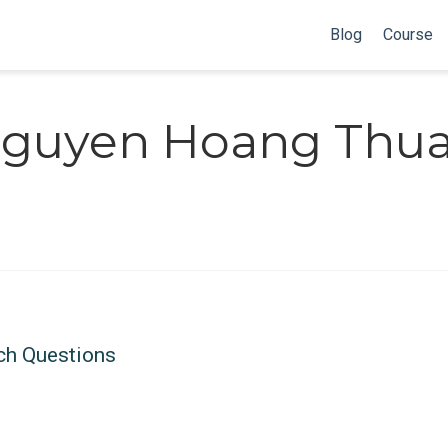
Blog
Course
guyen Hoang Thu
ch Questions