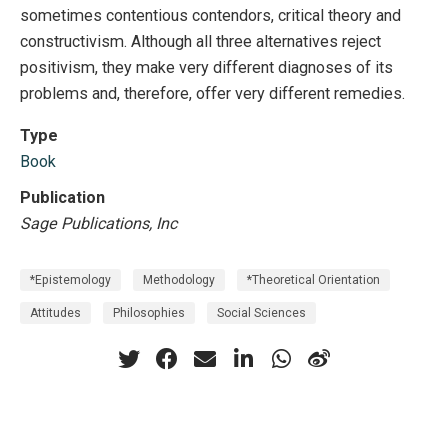
sometimes contentious contendors, critical theory and
constructivism. Although all three alternatives reject
positivism, they make very different diagnoses of its
problems and, therefore, offer very different remedies.
Type
Book
Publication
Sage Publications, Inc
*Epistemology
Methodology
*Theoretical Orientation
Attitudes
Philosophies
Social Sciences