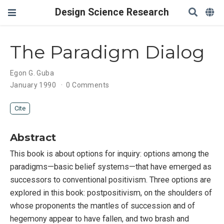
Design Science Research
The Paradigm Dialog
Egon G. Guba
January 1990
0 Comments
Cite
Abstract
This book is about options for inquiry: options among the
paradigms—basic belief systems—that have emerged as
successors to conventional positivism. Three options are
explored in this book: postpositivism, on the shoulders of
whose proponents the mantles of succession and of
hegemony appear to have fallen, and two brash and