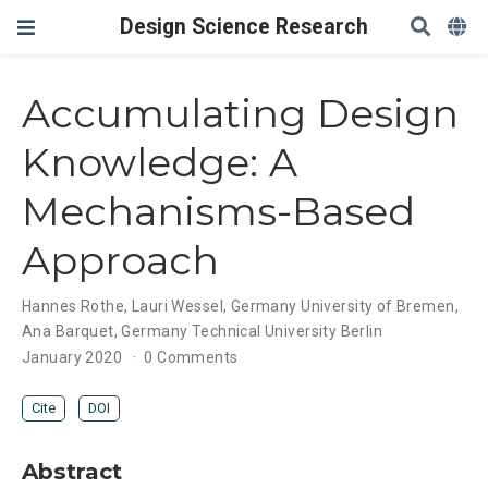
Design Science Research
Accumulating Design
Knowledge: A
Mechanisms-Based
Approach
Hannes Rothe
,
Lauri Wessel
,
Germany University of Bremen
,
Ana Barquet
,
Germany Technical University Berlin
January 2020
0 Comments
Cite
DOI
Abstract