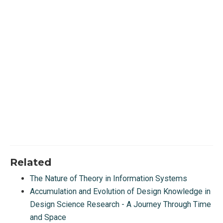
Related
The Nature of Theory in Information Systems
Accumulation and Evolution of Design Knowledge in
Design Science Research - A Journey Through Time
and Space