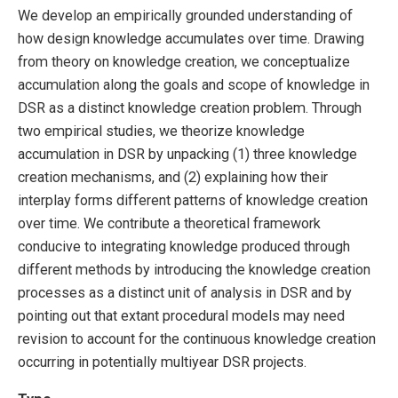
We develop an empirically grounded understanding of
how design knowledge accumulates over time. Drawing
from theory on knowledge creation, we conceptualize
accumulation along the goals and scope of knowledge in
DSR as a distinct knowledge creation problem. Through
two empirical studies, we theorize knowledge
accumulation in DSR by unpacking (1) three knowledge
creation mechanisms, and (2) explaining how their
interplay forms different patterns of knowledge creation
over time. We contribute a theoretical framework
conducive to integrating knowledge produced through
different methods by introducing the knowledge creation
processes as a distinct unit of analysis in DSR and by
pointing out that extant procedural models may need
revision to account for the continuous knowledge creation
occurring in potentially multiyear DSR projects.