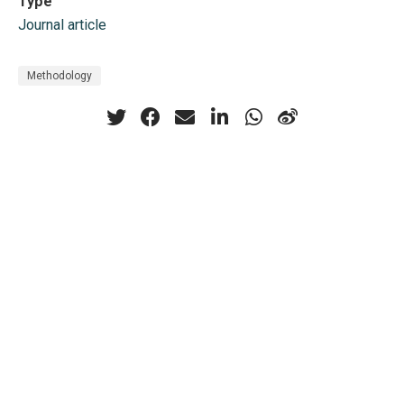
Type
Journal article
Methodology