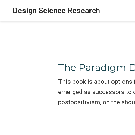
Design Science Research
The Paradigm D
This book is about options
emerged as successors to co
postpositivism, on the sho