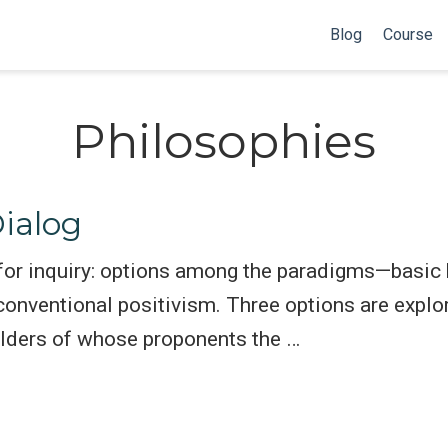
Blog
Course
Philosophies
ialog
 for inquiry: options among the paradigms—basic
nventional positivism. Three options are explor
ulders of whose proponents the …