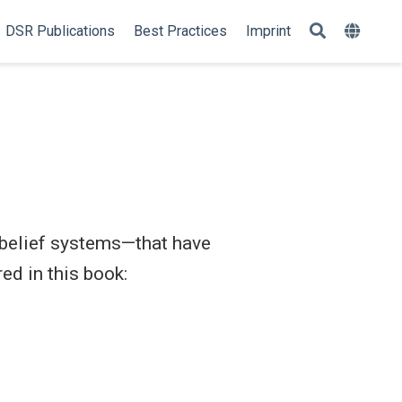
DSR Publications
Best Practices
Imprint
 belief systems—that have
ed in this book: