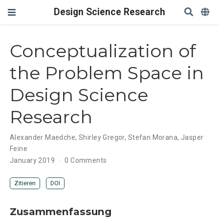
Design Science Research
Conceptualization of
the Problem Space in
Design Science
Research
Alexander Maedche
,
Shirley Gregor
,
Stefan Morana
,
Jasper
Feine
January 2019
0 Comments
Zitieren
DOI
Zusammenfassung