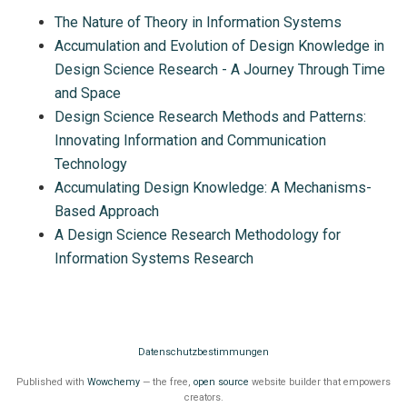
The Nature of Theory in Information Systems
Accumulation and Evolution of Design Knowledge in
Design Science Research - A Journey Through Time
and Space
Design Science Research Methods and Patterns:
Innovating Information and Communication
Technology
Accumulating Design Knowledge: A Mechanisms-
Based Approach
A Design Science Research Methodology for
Information Systems Research
Datenschutzbestimmungen
Published with
Wowchemy
— the free,
open source
website builder that empowers
creators.