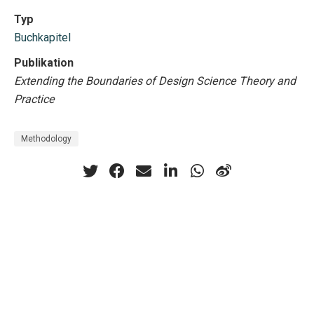
Typ
Buchkapitel
Publikation
Extending the Boundaries of Design Science Theory and
Practice
Methodology