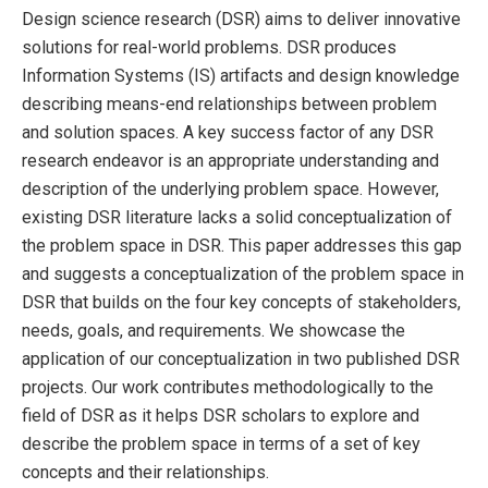
Design science research (DSR) aims to deliver innovative
solutions for real-world problems. DSR produces
Information Systems (IS) artifacts and design knowledge
describing means-end relationships between problem
and solution spaces. A key success factor of any DSR
research endeavor is an appropriate understanding and
description of the underlying problem space. However,
existing DSR literature lacks a solid conceptualization of
the problem space in DSR. This paper addresses this gap
and suggests a conceptualization of the problem space in
DSR that builds on the four key concepts of stakeholders,
needs, goals, and requirements. We showcase the
application of our conceptualization in two published DSR
projects. Our work contributes methodologically to the
field of DSR as it helps DSR scholars to explore and
describe the problem space in terms of a set of key
concepts and their relationships.