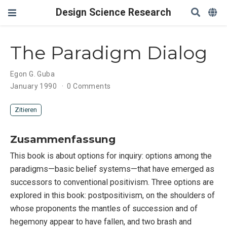
Design Science Research
The Paradigm Dialog
Egon G. Guba
January 1990
0 Comments
Zitieren
Zusammenfassung
This book is about options for inquiry: options among the
paradigms—basic belief systems—that have emerged as
successors to conventional positivism. Three options are
explored in this book: postpositivism, on the shoulders of
whose proponents the mantles of succession and of
hegemony appear to have fallen, and two brash and