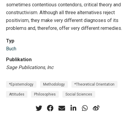
sometimes contentious contendors, critical theory and
constructivism. Although all three alternatives reject
positivism, they make very different diagnoses of its
problems and, therefore, offer very different remedies.
Typ
Buch
Publikation
Sage Publications, Inc
*Epistemology
Methodology
*Theoretical Orientation
Attitudes
Philosophies
Social Sciences